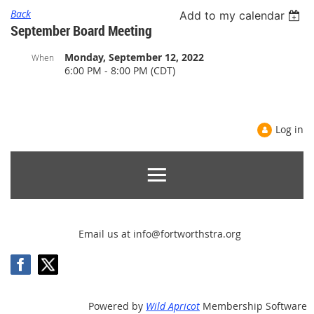
Back
Add to my calendar
September Board Meeting
Monday, September 12, 2022
When
6:00 PM - 8:00 PM (CDT)
Log in
Email us at info@fortworthstra.org
Powered by
Wild Apricot
Membership Software